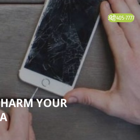
321-405-7777
T HARM YOUR
TA