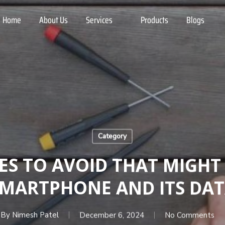
Home
About Us
Services
Products
Blogs
Category
ES TO AVOID THAT MIGH
MARTPHONE AND ITS DA
By
Nimesh Patel
December 6, 2024
No Comments