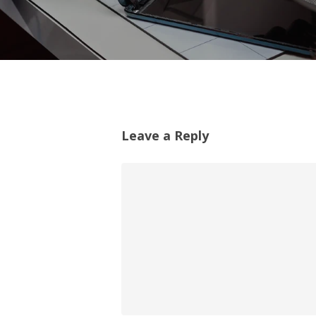
Leave a Reply