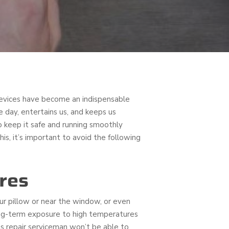
devices have become an indispensable
e day, entertains us, and keeps us
 keep it safe and running smoothly
is, it’s important to avoid the following
res
your pillow or near the window, or even
Long-term exposure to high temperatures
ss repair serviceman won’t be able to