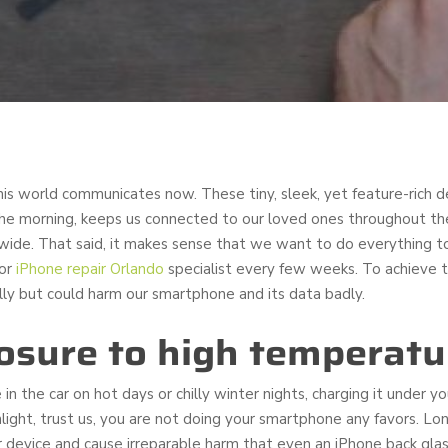
s world communicates now. These tiny, sleek, yet feature-rich 
n the morning, keeps us connected to our loved ones throughout th
de. That said, it makes sense that we want to do everything to
 or
iPhone repair Orlando
specialist every few weeks. To achieve th
ly but could harm our smartphone and its data badly.
osure to high temperatu
 in the car on hot days or chilly winter nights, charging it under 
unlight, trust us, you are not doing your smartphone any favors. 
r device and cause irreparable harm that even an iPhone back gla