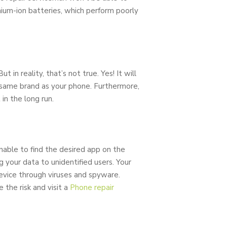
hium-ion batteries, which perform poorly
 in reality, that’s not true. Yes! It will
e same brand as your phone. Furthermore,
in the long run.
nable to find the desired app on the
 your data to unidentified users. Your
device through viruses and spyware.
 the risk and visit a
Phone repair