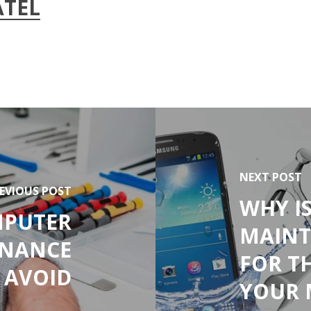
ATEL
NEXT POST
EVIOUS POST
WHY I
PUTER
MAINT
ENANCE
FOR T
 AVOID
YOUR 