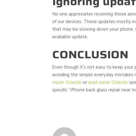
Ignoring upda
No one appreciates receiving those annoy
of our devices. These updates mostly inc
that may be slowing down your phone, s
available update.
CONCLUSION
Even though it’s not easy to keep your p
avoiding the simple everyday mistakes 
repair Orlando
or
ipad repair Orlando
spec
specific ‘’iPhone back glass repair near m