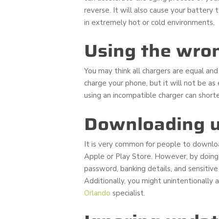
reverse. It will also cause your battery
in extremely hot or cold environments.
Using the wro
You may think all chargers are equal and w
charge your phone, but it will not be a
using an incompatible charger can shorte
Downloading u
It is very common for people to downloa
Apple or Play Store. However, by doing 
password, banking details, and sensitive
Additionally, you might unintentionally 
Orlando
specialist.