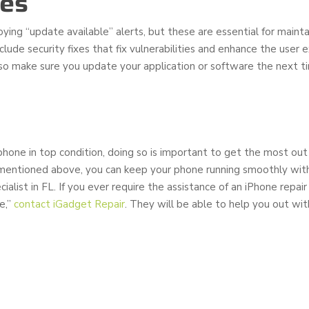
tes
ing “update available” alerts, but these are essential for mainta
lude security fixes that fix vulnerabilities and enhance the user 
o make sure you update your application or software the next 
hone in top condition, doing so is important to get the most out 
mentioned above, you can keep your phone running smoothly with
ialist in FL. If you ever require the assistance of an iPhone repair 
e,’’
contact iGadget Repair
. They will be able to help you out wit