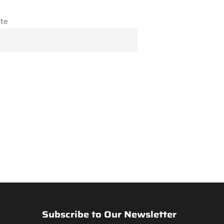
te
Subscribe to Our Newsletter