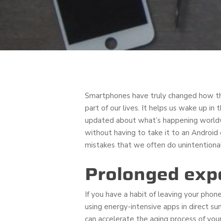
Smartphones have truly changed how thi
part of our lives. It helps us wake up i
updated about what’s happening worldwi
without having to take it to an Android
mistakes that we often do unintentional
Prolonged exp
If you have a habit of leaving your phone
using energy-intensive apps in direct s
can accelerate the aging process of you