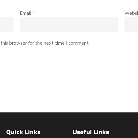
Email
*
Websi
this browser for the next time I comment.
Quick Links
Useful Links