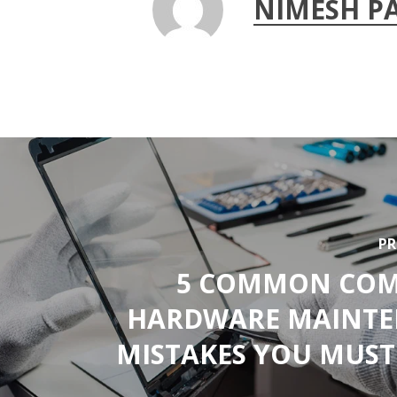
NIMESH P
PR
5 COMMON COM
HARDWARE MAINT
MISTAKES YOU MUST