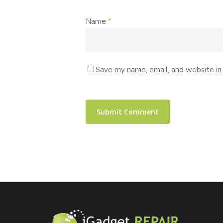
Name
*
Save my name, email, and website in 