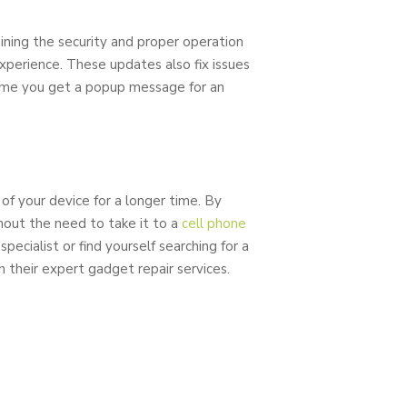
ining the security and proper operation
experience. These updates also fix issues
time you get a popup message for an
of your device for a longer time. By
out the need to take it to a
cell phone
specialist or find yourself searching for a
h their expert gadget repair services.