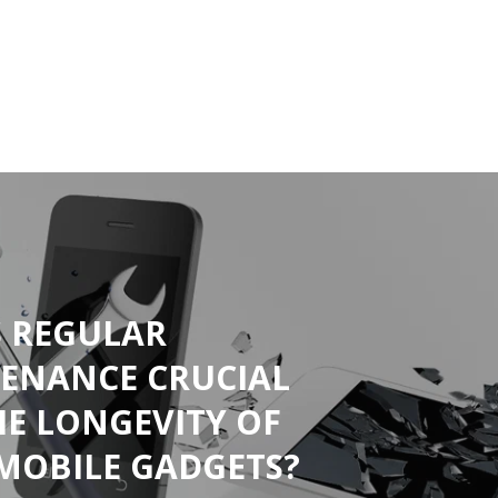
S REGULAR
ENANCE CRUCIAL
HE LONGEVITY OF
MOBILE GADGETS?