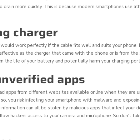
 to drain more quickly. This is because modern smartphones use lit
ng charger
ould work perfectly if the cable fits well and suits your phone. But
s effective as the charger that came with the phone or is from th
n the life of your battery and potentially harm your charging port 
nverified apps
d apps from different websites available online when they are u
so, you risk infecting your smartphone with malware and exposing
 information can all be stolen by malicious apps that infect your 
allow hackers access to your camera and microphone. So don’t take