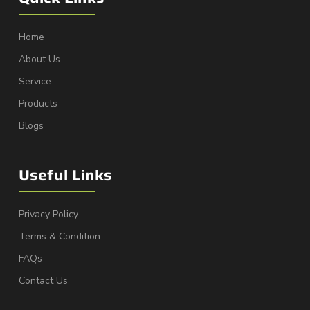
Home
About Us
Service
Products
Blogs
Useful Links
Privacy Policy
Terms & Condition
FAQs
Contact Us