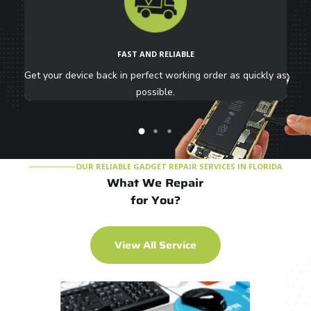
FAST AND RELIABLE
ure
Get your device back in perfect working order as quickly as
i
possible.
OUR RELIABLE GADGET REPAIR SERVICES IN FLORIDA
What We Repair
for You?
V
i
e
w
A
l
l
S
e
r
v
i
c
e