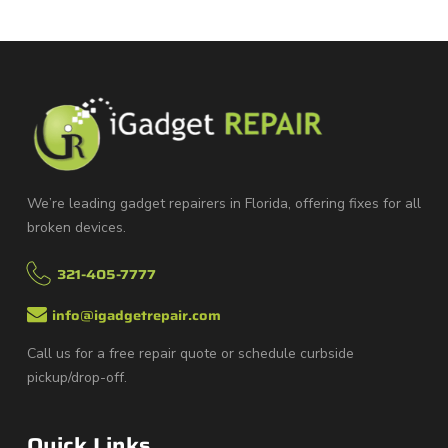
We’re leading gadget repairers in Florida, offering fixes for all
broken devices.
321-405-7777
info@igadgetrepair.com
Call us for a free repair quote or schedule curbside
pickup/drop-off.
Quick Links