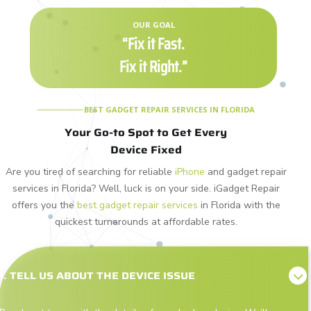
OUR GOAL
“Fix it Fast.
Fix it Right.”
BEST GADGET REPAIR SERVICES IN FLORIDA
Your Go-to Spot to Get Every
Device Fixed
Are you tired of searching for reliable
iPhone
and gadget repair
services in Florida? Well, luck is on your side. iGadget Repair
offers you the
best gadget repair services
in Florida with the
quickest turnarounds at affordable rates.
1. TELL US ABOUT THE DEVICE ISSUE