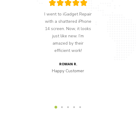
nd someone
I went to iGadget Repair
My lapto
sue with my
with a shattered iPhone
up, and I 
tch, so a
14 screen. Now, it looks
out what
ommended
just like new. I’m
took i
 literally
amazed by their
Repair
d I’ve been
efficient work!
spotted 
since.
fixed it 
ROMAN R.
Happy Customer
F
AD
stomer
Happy