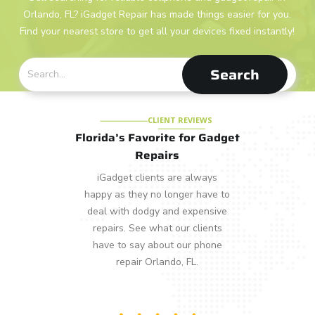
Orlando, FL? iGadget Repair has made things easier for you.
Find your nearest store to get all your devices fixed instantly!
Search
CLIENT REVIEWS
Florida’s Favorite for Gadget
Repairs
iGadget clients are always
happy as they no longer have to
deal with dodgy and expensive
repairs. See what our clients
have to say about our phone
repair Orlando, FL.