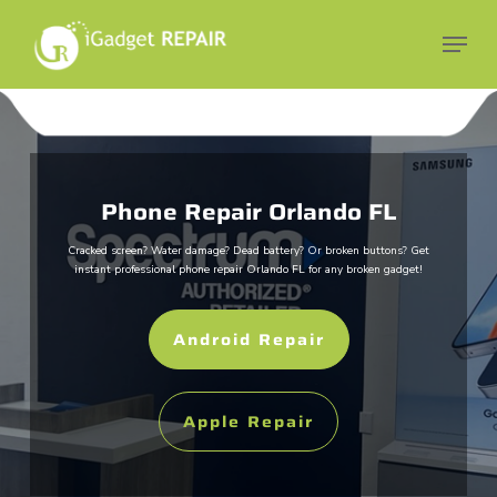
Skip
to
Menu
main
Close
content
Menu
Phone Repair Orlando FL
Cracked screen? Water damage? Dead battery? Or broken buttons?
Get
instant professional phone repair Orlando FL for any broken gadget!
Android Repair
Apple Repair