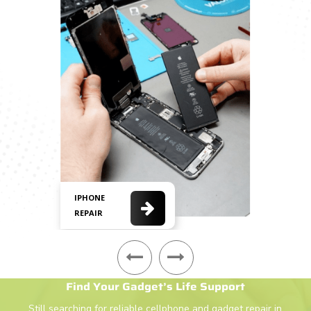
IPHONE
REPAIR
Find Your Gadget’s Life Support
Still searching for reliable
cellphone
and gadget repair in