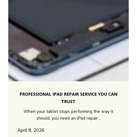
Professional
iPad
PROFESSIONAL IPAD REPAIR SERVICE YOU CAN
Repair
TRUST
Service
When your tablet stops performing the way it
You
should, you need an iPad repair…
Can
Trust
April 8, 2026