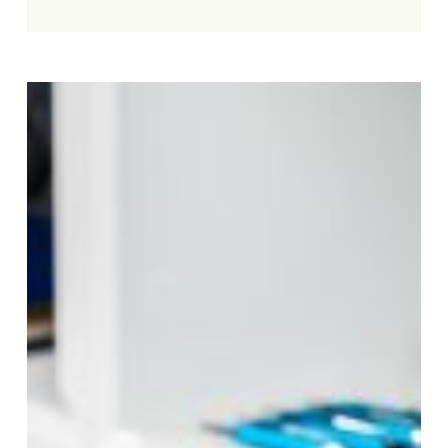
Professional
iPad
Repair
Service
You
Can
Trust