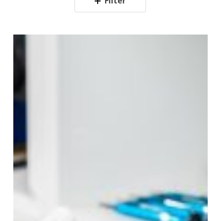
Filter
10
Essential
Phone
Repair
Tips
for
Longevity