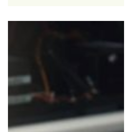
Slow
Laptop
Fix:
5
Ways
to
Speed
Up
Your
Computer