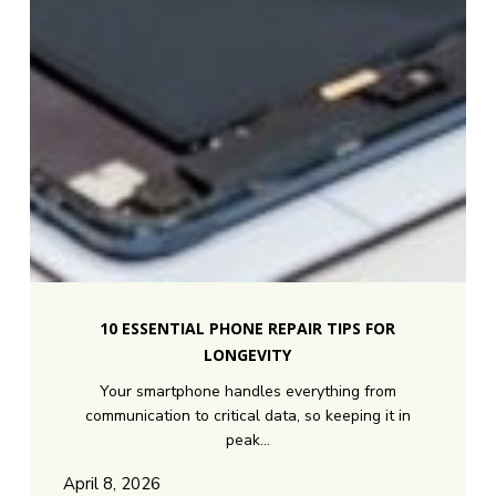
10
Essential
10 ESSENTIAL PHONE REPAIR TIPS FOR
Phone
LONGEVITY
Repair
Your smartphone handles everything from
Tips
communication to critical data, so keeping it in
for
peak…
Longevity
April 8, 2026