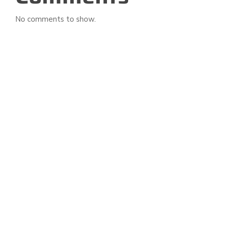
No comments to show.