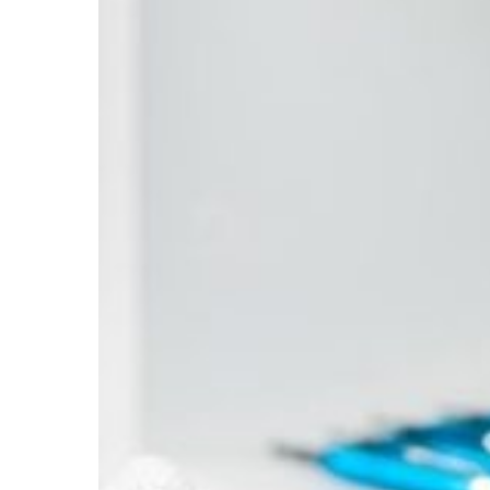
You
Can
Trust