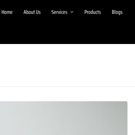
Home
About Us
Services
Products
Blogs