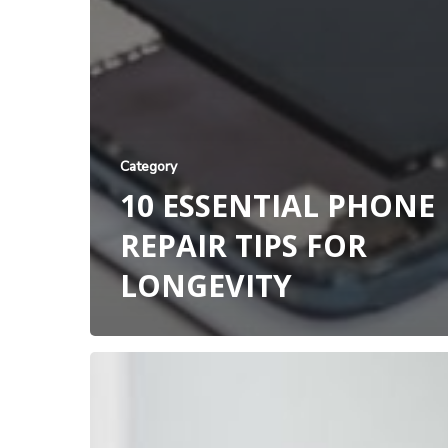
Category
10 ESSENTIAL PHONE
REPAIR TIPS FOR
LONGEVITY
Professional
iPad
Repair
Service