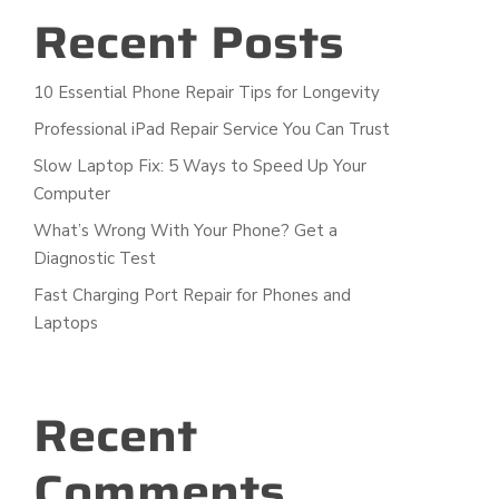
Recent Posts
10 Essential Phone Repair Tips for Longevity
Professional iPad Repair Service You Can Trust
Slow Laptop Fix: 5 Ways to Speed Up Your
Computer
What’s Wrong With Your Phone? Get a
Diagnostic Test
Fast Charging Port Repair for Phones and
Laptops
Recent
Comments