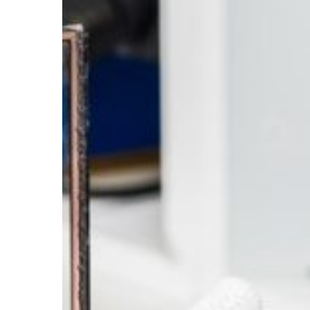
for
Longevity