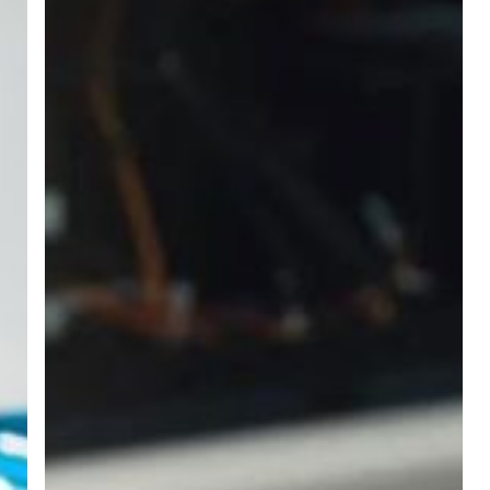
Ways
to
Speed
Up
Your
Computer