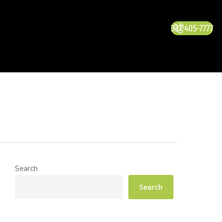
321-405-7777
Search
Search