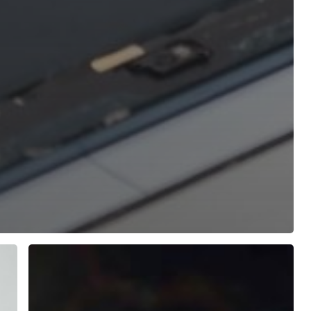
Slow
Laptop
Fix:
5