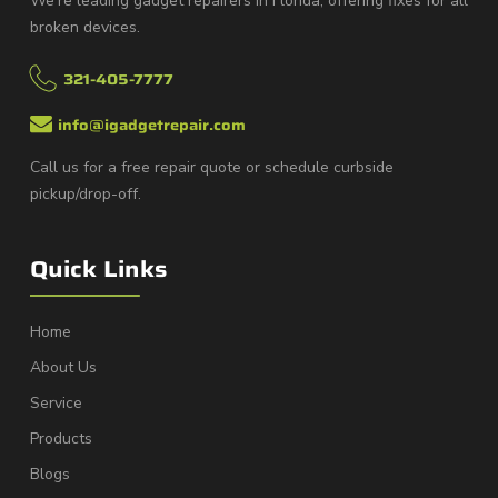
We’re leading gadget repairers in Florida, offering fixes for all
broken devices.
321-405-7777
info@igadgetrepair.com
Call us for a free repair quote or schedule curbside
pickup/drop-off.
Quick Links
Home
About Us
Service
Products
Blogs