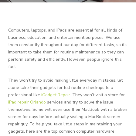
Computers, laptops, and iPads are essential for all kinds of
business, education, and entertainment purposes. We use
them constantly throughout our day for different tasks, so it’s
important to take them for routine maintenance so they can
perform safely and efficiently. However, people ignore this
fact.
They won’t try to avoid making little everyday mistakes, let
alone take their gadgets for full routine checkups to a
professional like
iGadget Repair
. They won’t visit a store for
iPad repair Orlando
services and try to solve the issue
themselves. Some will even use their MacBook with a broken
screen for days before actually visiting a MacBook screen
repair guy. To help you take little steps in maintaining your
gadgets, here are the top common computer hardware