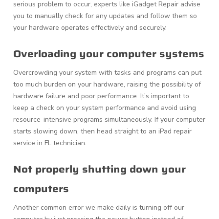
serious problem to occur, experts like iGadget Repair advise
you to manually check for any updates and follow them so
your hardware operates effectively and securely.
Overloading your computer systems
Overcrowding your system with tasks and programs can put
too much burden on your hardware, raising the possibility of
hardware failure and poor performance. It’s important to
keep a check on your system performance and avoid using
resource-intensive programs simultaneously. If your computer
starts slowing down, then head straight to an iPad repair
service in FL technician.
Not properly shutting down your
computers
Another common error we make daily is turning off our