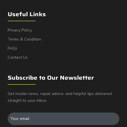
Useful Links
Privacy Policy
Terms & Condition
FAQs
Contact Us
Subscribe to Our Newsletter
Get insider news, repair advice, and helpful tips delivered
straight to your inbox.