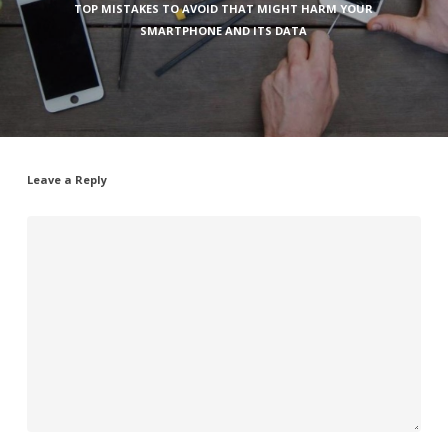
TOP MISTAKES TO AVOID THAT MIGHT HARM YOUR
SMARTPHONE AND ITS DATA
Leave a Reply