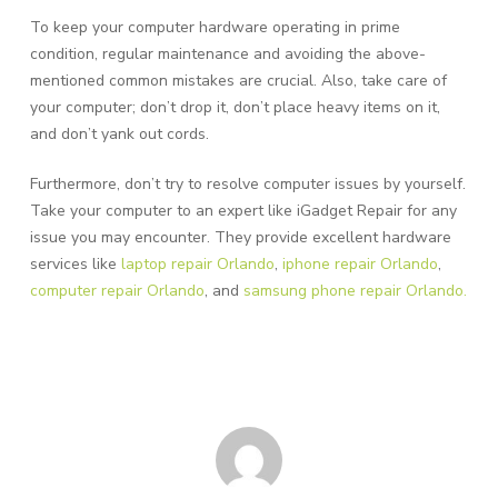
To keep your computer hardware operating in prime
condition, regular maintenance and avoiding the above-
mentioned common mistakes are crucial. Also, take care of
your computer; don’t drop it, don’t place heavy items on it,
and don’t yank out cords.
Furthermore, don’t try to resolve computer issues by yourself.
Take your computer to an expert like iGadget Repair for any
issue you may encounter. They provide excellent hardware
services like
laptop repair Orlando
,
iphone repair Orlando
,
computer repair Orlando
, and
samsung phone repair Orlando.