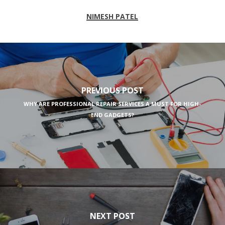
NIMESH PATEL
PREVIOUS POST
WHY ARE PROFESSIONAL REPAIR SERVICES A MUST FOR HIGH-
END GADGETS?
NEXT POST