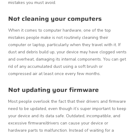
mistakes you must avoid.
Not cleaning your computers
When it comes to computer hardware, one of the top
mistakes people make is not routinely cleaning their
computer or laptop, particularly when they travel with it. If
dust and debris build up, your device may have clogged vents
and overheat, damaging its internal components. You can get
rid of any accumulated dust using a soft brush or
compressed air at least once every few months.
Not updating your firmware
Most people overlook the fact that their drivers and firmware
need to be updated, even though it’s super important to keep
your device and its data safe. Outdated, incompatible, and
excessive firmware/drivers can cause your device or
hardware parts to malfunction. Instead of waiting for a