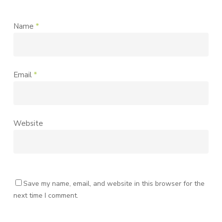
Name
*
Email
*
Website
Save my name, email, and website in this browser for the
next time I comment.