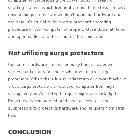
computer by just pressing the power button instead of
shutting it down, which frequently leads to file loss and disk
drive damage. To ensure we don’t harm our hardware and
the data, it’s crucial to follow the standard operating
procedure of your computer to properly close down all tabs
and opened files and then shut off the computer.
Not utilizing surge protectors
Computer hardware can be seriously harmed by power
surges, particularly for those who don’t utilize surge
protectors. When there is a thunderstorm or power blackout,
these surge protectors shield your computer from high-
voltage surges. According to repair experts like iGadget
Repair, every computer should have access to surge
suppressors to protect its hardware and its users from data
loss.
CONCLUSION