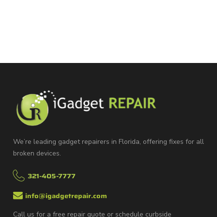
We’re leading gadget repairers in Florida, offering fixes for all
broken devices.
321-405-7777
info@igadgetrepair.com
Call us for a free repair quote or schedule curbside