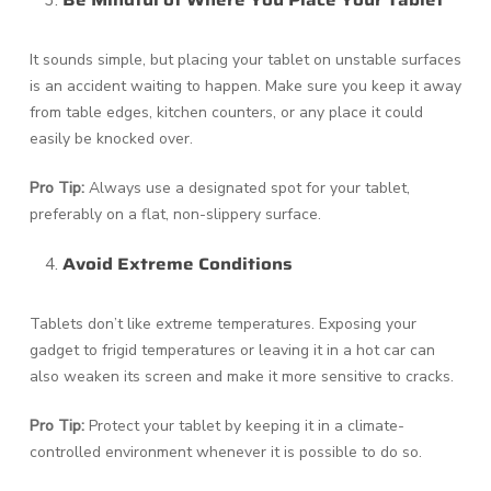
Be Mindful of Where You Place Your Tablet
It sounds simple, but placing your tablet on unstable surfaces
is an accident waiting to happen. Make sure you keep it away
from table edges, kitchen counters, or any place it could
easily be knocked over.
Pro Tip:
Always use a designated spot for your tablet,
preferably on a flat, non-slippery surface.
Avoid Extreme Conditions
Tablets don’t like extreme temperatures. Exposing your
gadget to frigid temperatures or leaving it in a hot car can
also weaken its screen and make it more sensitive to cracks.
Pro Tip:
Protect your tablet by keeping it in a climate-
controlled environment whenever it is possible to do so.