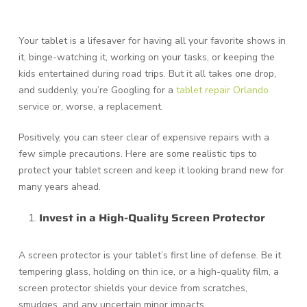
Your tablet is a lifesaver for having all your favorite shows in
it, binge-watching it, working on your tasks, or keeping the
kids entertained during road trips. But it all takes one drop,
and suddenly, you’re Googling for a
tablet repair Orlando
service or, worse, a replacement.
Positively, you can steer clear of expensive repairs with a
few simple precautions. Here are some realistic tips to
protect your tablet screen and keep it looking brand new for
many years ahead.
Invest in a High-Quality Screen Protector
A screen protector is your tablet’s first line of defense. Be it
tempering glass, holding on thin ice, or a high-quality film, a
screen protector shields your device from scratches,
smudges, and any uncertain minor impacts.