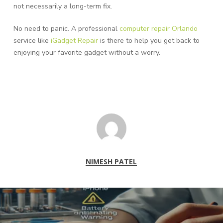
not necessarily a long-term fix.
No need to panic. A professional
computer repair Orlando
service like
iGadget Repair
is there to help you get back to
enjoying your favorite gadget without a worry.
NIMESH PATEL