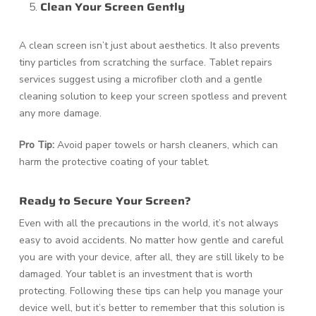
Clean Your Screen Gently
A clean screen isn’t just about aesthetics. It also prevents
tiny particles from scratching the surface. Tablet repairs
services suggest using a microfiber cloth and a gentle
cleaning solution to keep your screen spotless and prevent
any more damage.
Pro Tip:
Avoid paper towels or harsh cleaners, which can
harm the protective coating of your tablet.
Ready to Secure Your Screen?
Even with all the precautions in the world, it’s not always
easy to avoid accidents. No matter how gentle and careful
you are with your device, after all, they are still likely to be
damaged. Your tablet is an investment that is worth
protecting. Following these tips can help you manage your
device well, but it’s better to remember that this solution is