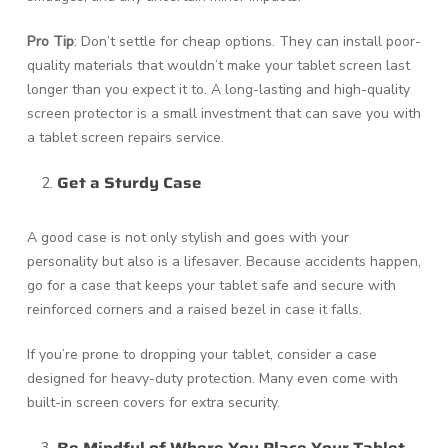
Pro Tip
: Don’t settle for cheap options. They can install poor-
quality materials that wouldn’t make your tablet screen last
longer than you expect it to. A long-lasting and high-quality
screen protector is a small investment that can save you with
a tablet screen repairs service.
Get a Sturdy Case
A good case is not only stylish and goes with your
personality but also is a lifesaver. Because accidents happen,
go for a case that keeps your tablet safe and secure with
reinforced corners and a raised bezel in case it falls.
If you’re prone to dropping your tablet, consider a case
designed for heavy-duty protection. Many even come with
built-in screen covers for extra security.