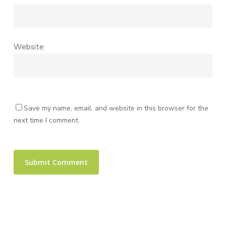
Website
Save my name, email, and website in this browser for the
next time I comment.