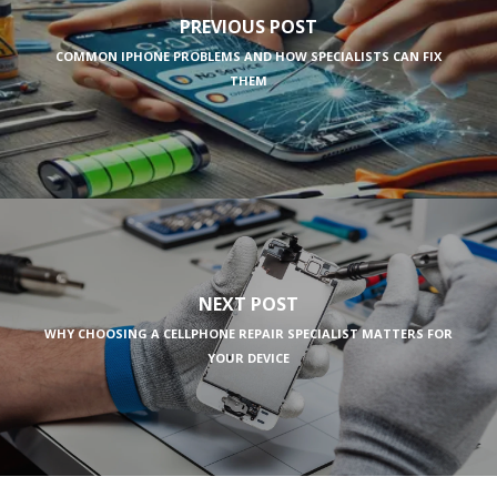
PREVIOUS POST
COMMON IPHONE PROBLEMS AND HOW SPECIALISTS CAN FIX
THEM
NEXT POST
WHY CHOOSING A CELLPHONE REPAIR SPECIALIST MATTERS FOR
YOUR DEVICE