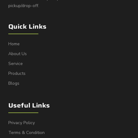
pickup/drop-off.
Quick Links
Home
About Us
Service
Products
Blogs
Useful Links
Privacy Policy
Terms & Condition