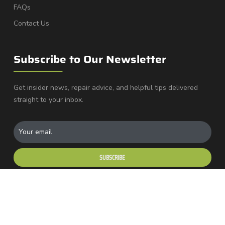
FAQs
Contact Us
Subscribe to Our Newsletter
Get insider news, repair advice, and helpful tips delivered
straight to your inbox.