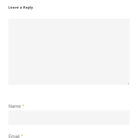
Leave a Reply
Name
*
Email
*