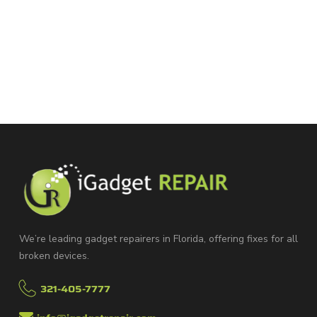
We’re leading gadget repairers in Florida, offering fixes for all
broken devices.
321-405-7777