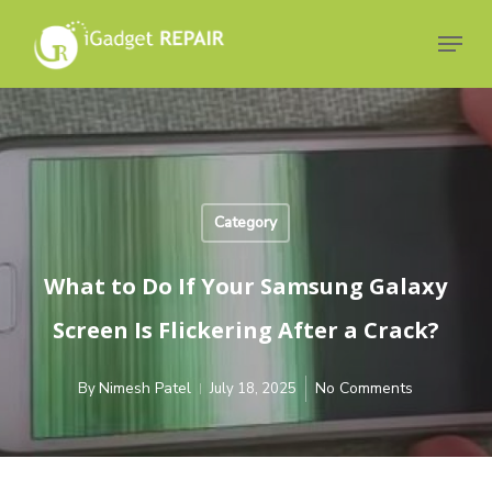
Skip
to
Menu
main
Close
content
Menu
Category
What to Do If Your Samsung Galaxy
Screen Is Flickering After a Crack?
Nimesh Patel
No Comments
By
July 18, 2025