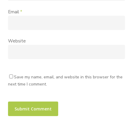
Email
*
Website
Save my name, email, and website in this browser for the
next time I comment.