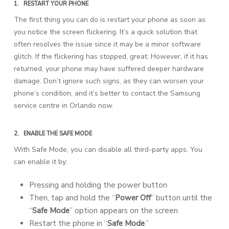
1.
RESTART YOUR PHONE
The first thing you can do is restart your phone as soon as
you notice the screen flickering. It’s a quick solution that
often resolves the issue since it may be a minor software
glitch. If the flickering has stopped, great. However, if it has
returned, your phone may have suffered deeper hardware
damage. Don’t ignore such signs, as they can worsen your
phone’s condition, and it’s better to contact the Samsung
service centre in Orlando now.
2.
ENABLE THE SAFE MODE
With Safe Mode, you can disable all third-party apps. You
can enable it by:
Pressing and holding the power button
Then, tap and hold the “
Power Off
” button until the
“
Safe Mode
” option appears on the screen
Restart the phone in “
Safe Mode
.”