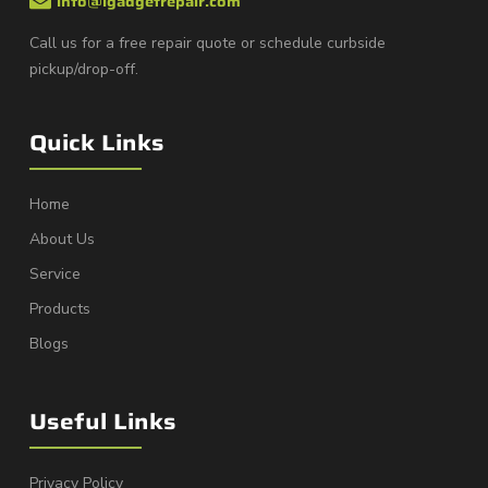
info@igadgetrepair.com
Call us for a free repair quote or schedule curbside
pickup/drop-off.
Quick Links
Home
About Us
Service
Products
Blogs
Useful Links
Privacy Policy