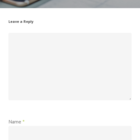
Leave a Reply
Name
*