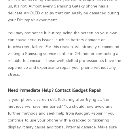
us, it’s not. Almost every Samsung Galaxy phone has a
delicate AMOLED display that can easily be damaged during
your DIY repair experiment.
You may not notice it, but replacing the screen on your own
can cause serious issues, such as battery damage or
touchscreen failure. For this reason, we strongly recommend
visiting a Samsung service center in Orlando or contacting a
reliable technician. These well-skilled professionals have the
experience and expertise to repair your phone without any
stress.
Need Immediate Help? Contact iGadget Repair
Is your phone’s screen still flickering after trying all the
methods we have mentioned? You should now avoid any
further methods and seek help from iGadget Repair. If you
continue to use your phone with a cracked or flickering
display, it may cause additional internal damage. Make sure