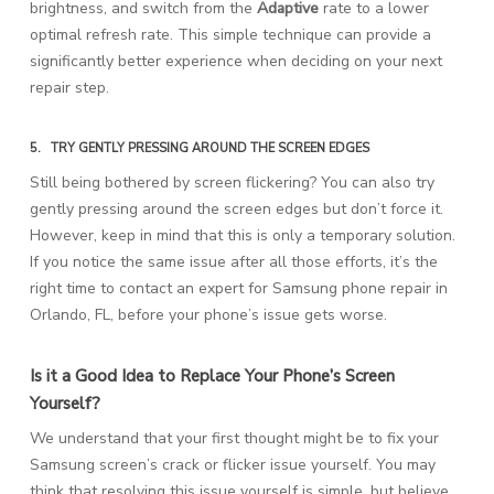
brightness, and switch from the
Adaptive
rate to a lower
optimal refresh rate. This simple technique can provide a
significantly better experience when deciding on your next
repair step.
5.
TRY GENTLY PRESSING AROUND THE SCREEN EDGES
Still being bothered by screen flickering? You can also try
gently pressing around the screen edges but don’t force it.
However, keep in mind that this is only a temporary solution.
If you notice the same issue after all those efforts, it’s the
right time to contact an expert for Samsung phone repair in
Orlando, FL, before your phone’s issue gets worse.
Is it a Good Idea to Replace Your Phone’s Screen
Yourself?
We understand that your first thought might be to fix your
Samsung screen’s crack or flicker issue yourself. You may
think that resolving this issue yourself is simple, but believe