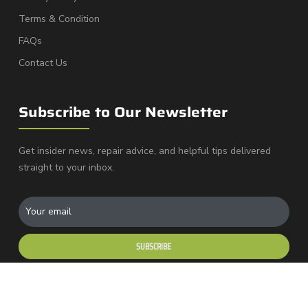
Terms & Condition
FAQs
Contact Us
Subscribe to Our Newsletter
Get insider news, repair advice, and helpful tips delivered
straight to your inbox.