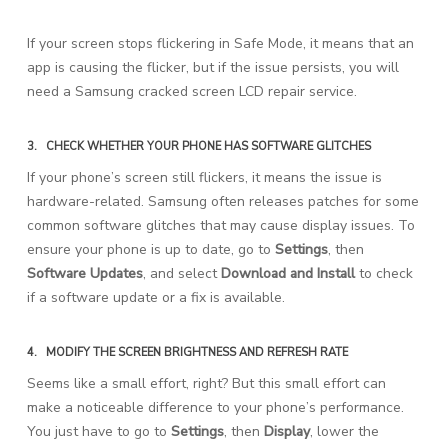
If your screen stops flickering in Safe Mode, it means that an
app is causing the flicker, but if the issue persists, you will
need a Samsung cracked screen LCD repair service.
3.
CHECK WHETHER YOUR PHONE HAS SOFTWARE GLITCHES
If your phone’s screen still flickers, it means the issue is
hardware-related. Samsung often releases patches for some
common software glitches that may cause display issues. To
ensure your phone is up to date, go to
Settings
, then
Software Updates
, and select
Download and Install
to check
if a software update or a fix is available.
4.
MODIFY THE SCREEN BRIGHTNESS AND REFRESH RATE
Seems like a small effort, right? But this small effort can
make a noticeable difference to your phone’s performance.
You just have to go to
Settings
, then
Display
, lower the