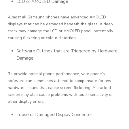
LCD or AMOLED Damage
Almost all Samsung phones have advanced AMOLED
displays that can be damaged beneath the glass. A deep
crack may damage the LCD or AMOLED panel, potentially
causing flickering or colour distortion.
Software Glitches that are Triggered by Hardware
Damage
To provide optimal phone performance, your phone’s
software can sometimes attempt to compensate for any
hardware issues that cause screen flickering. A cracked
screen may also cause problems with touch sensitivity or
other display errors.
Loose or Damaged Display Connector