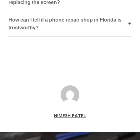
replacing the screen?
How can I tell if a phone repair shop in Florida is
+
trustworthy?
NIMESH PATEL