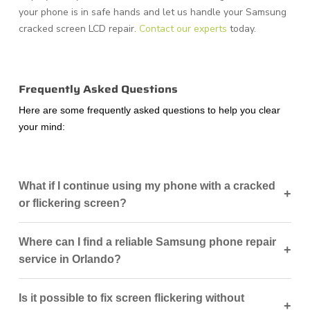
your phone is in safe hands and let us handle your Samsung
cracked screen LCD repair.
Contact our experts
today.
Frequently Asked Questions
Here are some frequently asked questions to help you clear
your mind:
What if I continue using my phone with a cracked
+
or flickering screen?
Where can I find a reliable Samsung phone repair
+
service in Orlando?
Is it possible to fix screen flickering without
+