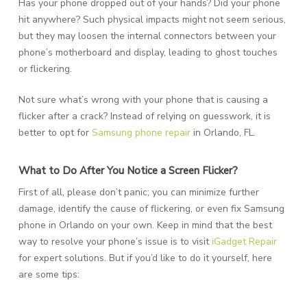
Has your phone dropped out of your hands? Did your phone
hit anywhere? Such physical impacts might not seem serious,
but they may loosen the internal connectors between your
phone’s motherboard and display, leading to ghost touches
or flickering.
Not sure what’s wrong with your phone that is causing a
flicker after a crack? Instead of relying on guesswork, it is
better to opt for
Samsung phone repair
in Orlando, FL.
What to Do After You Notice a Screen Flicker?
First of all, please don’t panic; you can minimize further
damage, identify the cause of flickering, or even fix Samsung
phone in Orlando on your own. Keep in mind that the best
way to resolve your phone’s issue is to visit
iGadget Repair
for expert solutions. But if you’d like to do it yourself, here
are some tips: