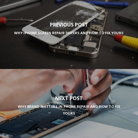
PREVIOUS POST
WHY IPHONE SCREEN REPAIR DIFFERS AND HOW TO FIX YOURS
NEXT POST
WHY BRAND MATTERS IN PHONE REPAIR AND HOW TO FIX
YOURS