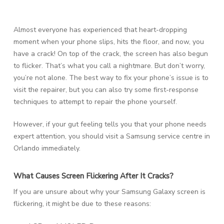
Almost everyone has experienced that heart-dropping
moment when your phone slips, hits the floor, and now, you
have a crack! On top of the crack, the screen has also begun
to flicker. That’s what you call a nightmare. But don’t worry,
you’re not alone. The best way to fix your phone’s issue is to
visit the repairer, but you can also try some first-response
techniques to attempt to repair the phone yourself.
However, if your gut feeling tells you that your phone needs
expert attention, you should visit a Samsung service centre in
Orlando immediately.
What Causes Screen Flickering After It Cracks?
If you are unsure about why your Samsung Galaxy screen is
flickering, it might be due to these reasons: