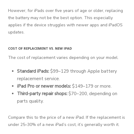
However, for iPads over five years of age or older, replacing
the battery may not be the best option. This especially
applies if the device struggles with newer apps and iPadOS
updates.
COST OF REPLACEMENT VS. NEW IPAD
The cost of replacement varies depending on your model.
Standard iPads:
$99–129 through Apple battery
replacement service.
iPad Pro or newer models:
$149–179 or more.
Third-party repair shops:
$70–200, depending on
parts quality.
Compare this to the price of a new iPad. If the replacement is
under 25–30% of a new iPad’s cost, it’s generally worth it.