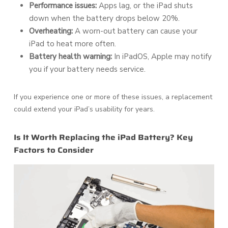
Performance issues:
Apps lag, or the iPad shuts
down when the battery drops below 20%.
Overheating:
A worn-out battery can cause your
iPad to heat more often.
Battery health warning:
In iPadOS, Apple may notify
you if your battery needs service.
If you experience one or more of these issues, a replacement
could extend your iPad’s usability for years.
Is It Worth Replacing the iPad Battery? Key
Factors to Consider