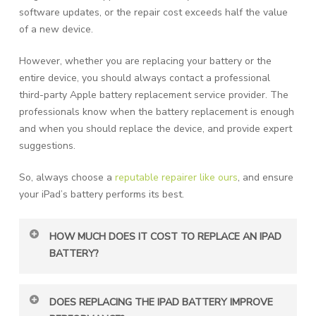
software updates, or the repair cost exceeds half the value
of a new device.
However, whether you are replacing your battery or the
entire device, you should always contact a professional
third-party Apple battery replacement service provider. The
professionals know when the battery replacement is enough
and when you should replace the device, and provide expert
suggestions.
So, always choose a
reputable repairer like ours
, and ensure
your iPad’s battery performs its best.
HOW MUCH DOES IT COST TO REPLACE AN IPAD
BATTERY?
Apple battery replacement usually costs $99–179,
DOES REPLACING THE IPAD BATTERY IMPROVE
depending on the model. Third-party repair shops may