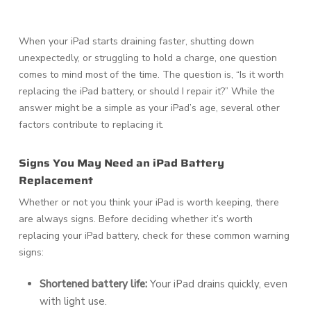
When your iPad starts draining faster, shutting down
unexpectedly, or struggling to hold a charge, one question
comes to mind most of the time. The question is, “Is it worth
replacing the iPad battery, or should I repair it?” While the
answer might be a simple as your iPad’s age, several other
factors contribute to replacing it.
Signs You May Need an iPad Battery
Replacement
Whether or not you think your iPad is worth keeping, there
are always signs. Before deciding whether it’s worth
replacing your iPad battery, check for these common warning
signs:
Shortened battery life:
Your iPad drains quickly, even
with light use.