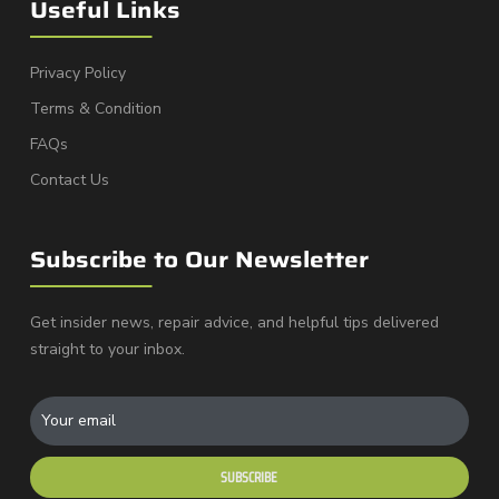
Useful Links
Privacy Policy
Terms & Condition
FAQs
Contact Us
Subscribe to Our Newsletter
Get insider news, repair advice, and helpful tips delivered
straight to your inbox.