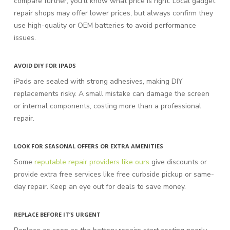
compare further, you’ll know what price is right. Local gadget
repair shops may offer lower prices, but always confirm they
use high-quality or OEM batteries to avoid performance
issues.
AVOID DIY FOR IPADS
iPads are sealed with strong adhesives, making DIY
replacements risky. A small mistake can damage the screen
or internal components, costing more than a professional
repair.
LOOK FOR SEASONAL OFFERS OR EXTRA AMENITIES
Some
reputable repair providers like ours
give discounts or
provide extra free services like free curbside pickup or same-
day repair. Keep an eye out for deals to save money.
REPLACE BEFORE IT’S URGENT