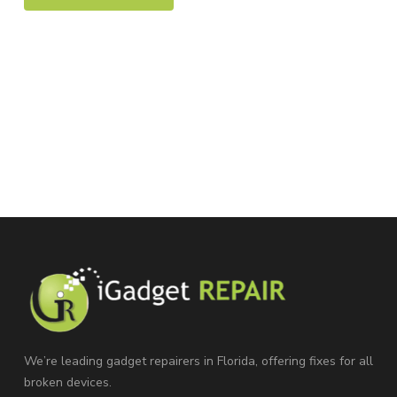
We’re leading gadget repairers in Florida, offering fixes for all
broken devices.