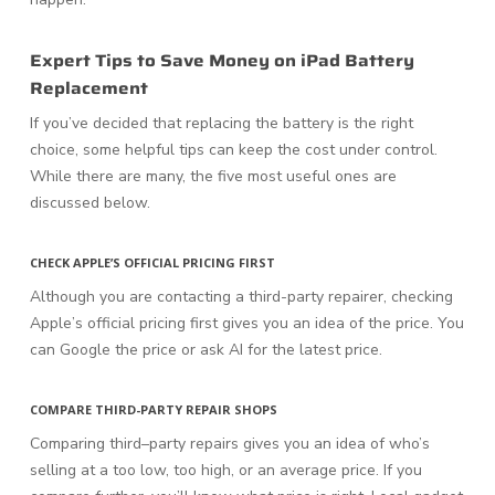
Expert Tips to Save Money on iPad Battery
Replacement
If you’ve decided that replacing the battery is the right
choice, some helpful tips can keep the cost under control.
While there are many, the five most useful ones are
discussed below.
CHECK APPLE’S OFFICIAL PRICING FIRST
Although you are contacting a third-party repairer, checking
Apple’s official pricing first gives you an idea of the price. You
can Google the price or ask AI for the latest price.
COMPARE THIRD-PARTY REPAIR SHOPS
Comparing third–party repairs gives you an idea of who’s
selling at a too low, too high, or an average price. If you