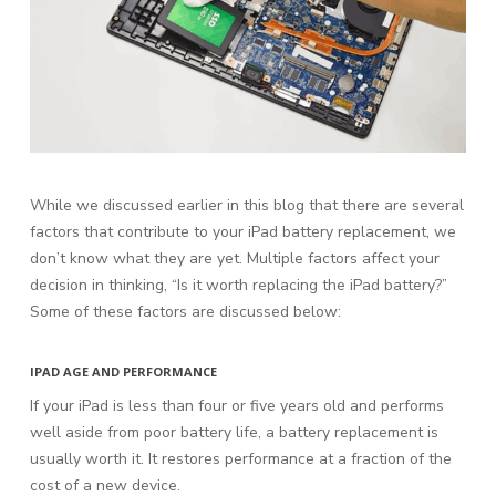
While we discussed earlier in this blog that there are several
factors that contribute to your iPad battery replacement, we
don’t know what they are yet. Multiple factors affect your
decision in thinking, “Is it worth replacing the iPad battery?”
Some of these factors are discussed below:
IPAD AGE AND PERFORMANCE
If your iPad is less than four or five years old and performs
well aside from poor battery life, a battery replacement is
usually worth it. It restores performance at a fraction of the
cost of a new device.