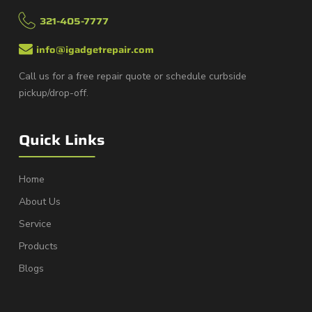
321-405-7777
info@igadgetrepair.com
Call us for a free repair quote or schedule curbside
pickup/drop-off.
Quick Links
Home
About Us
Service
Products
Blogs