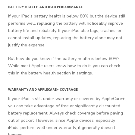
BATTERY HEALTH AND IPAD PERFORMANCE
If your iPad’s battery health is below 80% but the device still
performs well, replacing the battery will noticeably improve
battery life and reliability. If your iPad also lags, crashes, or
cannot install updates, replacing the battery alone may not
justify the expense.
But how do you know if the battery health is below 80%?
While most Apple users know how to do it, you can check
this in the battery health section in settings.
WARRANTY AND APPLECARE+ COVERAGE
If your iPad is still under warranty or covered by AppleCare+,
you can take advantage of free or significantly discounted
battery replacement. Always check coverage before paying
out of pocket. However, since Apple devices, especially
iPads, perform well under warranty, it generally doesn’t
happen.