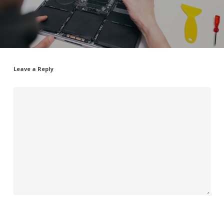
Leave a Reply