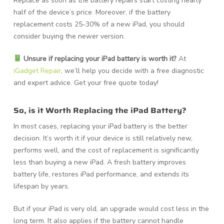
Replace as soon as the battery repairs start costing nearly
half of the device’s price. Moreover, if the battery
replacement costs 25-30% of a new iPad, you should
consider buying the newer version.
Unsure if replacing your iPad battery is worth it?
At
iGadget Repair
, we’ll help you decide with a free diagnostic
and expert advice.
Get your free quote today!
So, is it Worth Replacing the iPad Battery?
In most cases, replacing your iPad battery is the better
decision. It’s worth it if your device is still relatively new,
performs well, and the cost of replacement is significantly
less than buying a new iPad. A fresh battery improves
battery life, restores iPad performance, and extends its
lifespan by years.
But if your iPad is very old, an upgrade would cost less in the
long term. It also applies if the battery cannot handle