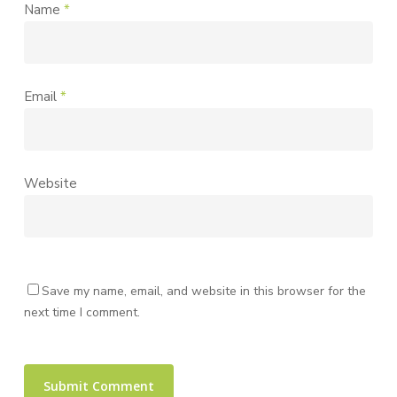
Name
*
Email
*
Website
Save my name, email, and website in this browser for the
next time I comment.