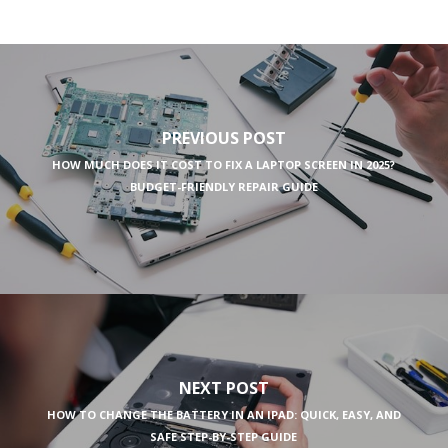
PREVIOUS POST
HOW MUCH DOES IT COST TO FIX A LAPTOP SCREEN IN 2025?
BUDGET-FRIENDLY REPAIR GUIDE
NEXT POST
HOW TO CHANGE THE BATTERY IN AN IPAD: QUICK, EASY, AND
SAFE STEP-BY-STEP GUIDE