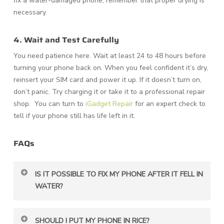
fix a water-damaged phone, remember that proper drying is
necessary.
4. Wait and Test Carefully
You need patience here. Wait at least 24 to 48 hours before
turning your phone back on. When you feel confident it’s dry,
reinsert your SIM card and power it up. If it doesn’t turn on,
don’t panic. Try charging it or take it to a professional repair
shop. You can turn to
iGadget Repair
for an expert check to
tell if your phone still has life left in it.
FAQs
IS IT POSSIBLE TO FIX MY PHONE AFTER IT FELL IN
WATER?
Yes. You can save it if you act fast. Turn it off
SHOULD I PUT MY PHONE IN RICE?
immediately and start drying it properly.