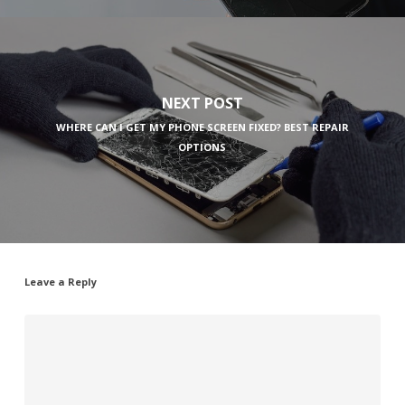
NEXT POST
WHERE CAN I GET MY PHONE SCREEN FIXED? BEST REPAIR
OPTIONS
Leave a Reply