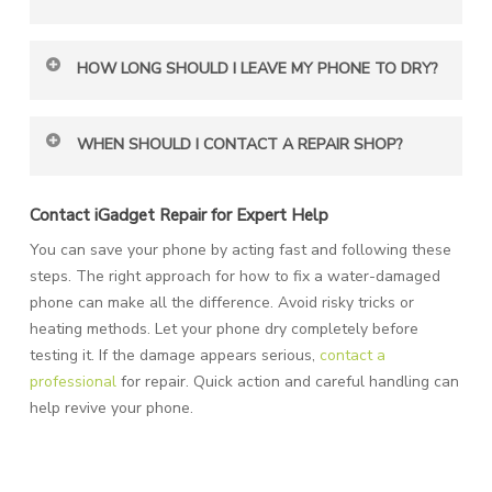
No. Rice can’t absorb deep moisture. Instead, you can
HOW LONG SHOULD I LEAVE MY PHONE TO DRY?
use silica gel packets, as they are safer for your device.
You should wait at least 24 to 48 hours. The longer you
WHEN SHOULD I CONTACT A REPAIR SHOP?
wait, the better your phone’s chance of recovering fully.
If your phone doesn’t turn on after drying, visit a repair
Contact iGadget Repair for Expert Help
shop immediately. A technician can check internal
You can save your phone by acting fast and following these
damage and help restore it.
steps. The right approach for how to fix a water-damaged
phone can make all the difference. Avoid risky tricks or
heating methods. Let your phone dry completely before
testing it. If the damage appears serious,
contact a
professional
for repair. Quick action and careful handling can
help revive your phone.