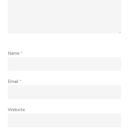
Name
*
Email
*
Website