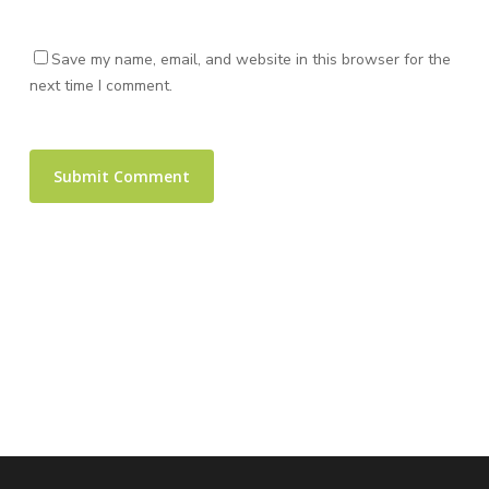
Save my name, email, and website in this browser for the
next time I comment.