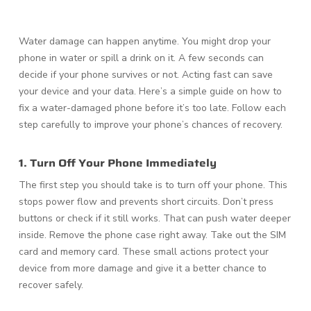
Water damage can happen anytime. You might drop your
phone in water or spill a drink on it. A few seconds can
decide if your phone survives or not. Acting fast can save
your device and your data. Here’s a simple guide on how to
fix a water-damaged phone before it’s too late. Follow each
step carefully to improve your phone’s chances of recovery.
1. Turn Off Your Phone Immediately
The first step you should take is to turn off your phone. This
stops power flow and prevents short circuits. Don’t press
buttons or check if it still works. That can push water deeper
inside. Remove the phone case right away. Take out the SIM
card and memory card. These small actions protect your
device from more damage and give it a better chance to
recover safely.