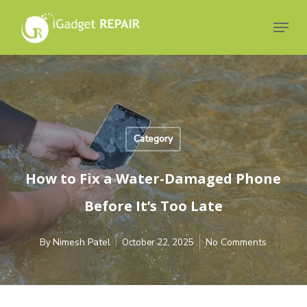
Skip
to
Menu
main
Close
content
Menu
Category
How to Fix a Water-Damaged Phone
Before It’s Too Late
Nimesh Patel
No Comments
By
October 22, 2025