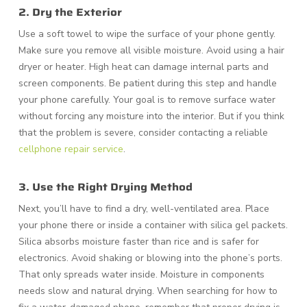
2. Dry the Exterior
Use a soft towel to wipe the surface of your phone gently.
Make sure you remove all visible moisture. Avoid using a hair
dryer or heater. High heat can damage internal parts and
screen components. Be patient during this step and handle
your phone carefully. Your goal is to remove surface water
without forcing any moisture into the interior. But if you think
that the problem is severe, consider contacting a reliable
cellphone repair service
.
3. Use the Right Drying Method
Next, you’ll have to find a dry, well-ventilated area. Place
your phone there or inside a container with silica gel packets.
Silica absorbs moisture faster than rice and is safer for
electronics. Avoid shaking or blowing into the phone’s ports.
That only spreads water inside. Moisture in components
needs slow and natural drying. When searching for how to