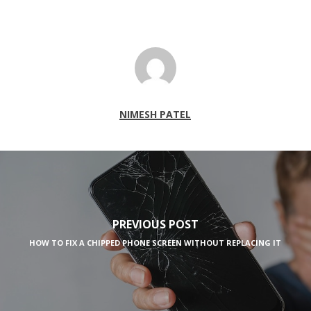
NIMESH PATEL
PREVIOUS POST
HOW TO FIX A CHIPPED PHONE SCREEN WITHOUT REPLACING IT