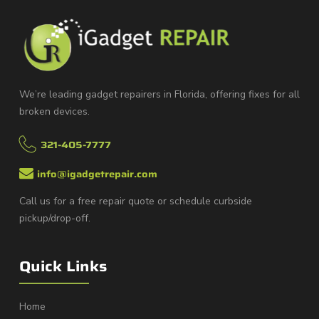
We’re leading gadget repairers in Florida, offering fixes for all
broken devices.
321-405-7777
info@igadgetrepair.com
Call us for a free repair quote or schedule curbside
pickup/drop-off.
Quick Links
Home