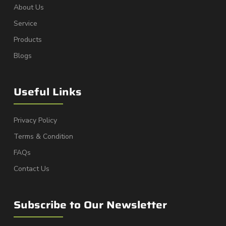
About Us
Service
Products
Blogs
Useful Links
Privacy Policy
Terms & Condition
FAQs
Contact Us
Subscribe to Our Newsletter