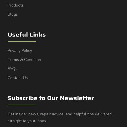
Products
Blogs
Useful Links
Privacy Policy
Terms & Condition
FAQs
Contact Us
Subscribe to Our Newsletter
Get insider news, repair advice, and helpful tips delivered
straight to your inbox.