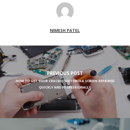
NIMESH PATEL
PREVIOUS POST
HOW TO GET YOUR CRACKED MOTOROLA SCREEN REPAIRED
QUICKLY AND PROFESSIONALLY