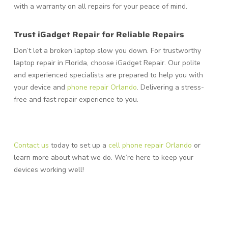
with a warranty on all repairs for your peace of mind.
Trust iGadget Repair for Reliable Repairs
Don’t let a broken laptop slow you down. For trustworthy
laptop repair in Florida, choose iGadget Repair. Our polite
and experienced specialists are prepared to help you with
your device and
phone repair Orlando
. Delivering a stress-
free and fast repair experience to you.
Contact us
today to set up a
cell phone repair Orlando
or
learn more about what we do. We’re here to keep your
devices working well!