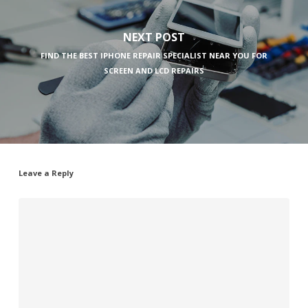
NEXT POST
FIND THE BEST IPHONE REPAIR SPECIALIST NEAR YOU FOR
SCREEN AND LCD REPAIRS
Leave a Reply