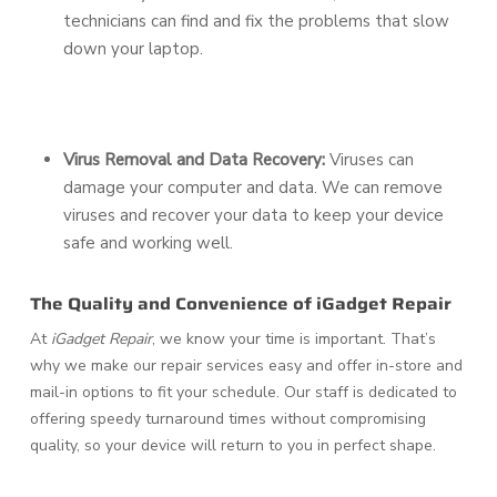
technicians can find and fix the problems that slow
down your laptop.
Virus Removal and Data Recovery:
Viruses can
damage your computer and data. We can remove
viruses and recover your data to keep your device
safe and working well.
The Quality and Convenience of iGadget Repair
At
iGadget Repair
, we know your time is important. That’s
why we make our repair services easy and offer in-store and
mail-in options to fit your schedule. Our staff is dedicated to
offering speedy turnaround times without compromising
quality, so your device will return to you in perfect shape.