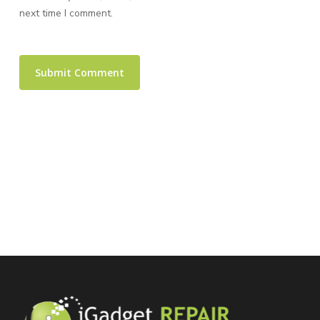
next time I comment.