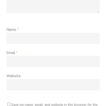
Name
*
Email
*
Website
Save my name, email, and website in this browser for the