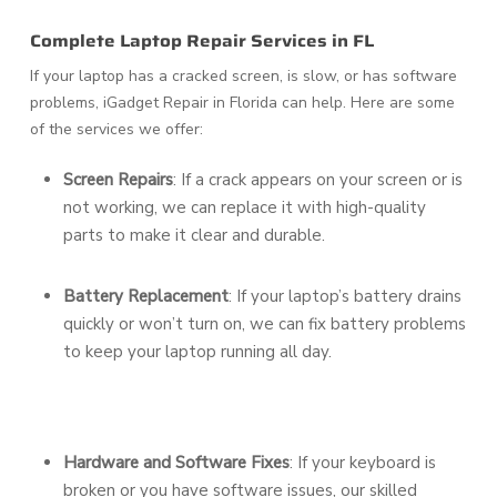
Complete Laptop Repair Services in FL
If your laptop has a cracked screen, is slow, or has software
problems, iGadget Repair in Florida can help. Here are some
of the services we offer:
Screen Repairs
: If a crack appears on your screen or is
not working, we can replace it with high-quality
parts to make it clear and durable.
Battery Replacement
: If your laptop’s battery drains
quickly or won’t turn on, we can fix battery problems
to keep your laptop running all day.
Hardware and Software Fixes
: If your keyboard is
broken or you have software issues, our skilled