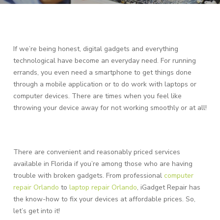
If we’re being honest, digital gadgets and everything
technological have become an everyday need. For running
errands, you even need a smartphone to get things done
through a mobile application or to do work with laptops or
computer devices. There are times when you feel like
throwing your device away for not working smoothly or at all!
There are convenient and reasonably priced services
available in Florida if you’re among those who are having
trouble with broken gadgets. From professional
computer
repair Orlando
to
laptop repair Orlando
, iGadget Repair has
the know-how to fix your devices at affordable prices. So,
let’s get into it!