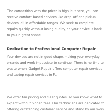
The competition with the prices is high, but here, you can
receive comfort-based services like drop-off and pickup
devices, all in affordable ranges. We seek to complete
repairs quickly without losing quality, so your device is back
to you in great shape.
Dedication to Professional Computer Repair
Your devices are not in good shape, making your everyday
errands and work impossible to continue. There is no time to
waste when iGadget Repair offers computer repair services
and laptop repair services in FL.
We offer fair pricing and clear quotes, so you know what to
expect without hidden fees. Our technicians are dedicated to
offering outstanding customer service and stand by our work