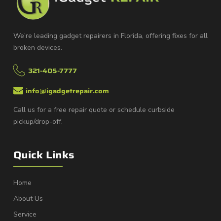
We’re leading gadget repairers in Florida, offering fixes for all
broken devices.
321-405-7777
info@igadgetrepair.com
Call us for a free repair quote or schedule curbside
pickup/drop-off.
Quick Links
Home
About Us
Service