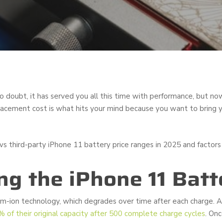
o doubt, it has served you all this time with performance, but no
placement cost is what hits your mind because you want to bring y
s third-party iPhone 11 battery price ranges in 2025 and factors t
g the iPhone 11 Batt
um-ion technology, which degrades over time after each charge. A
% of their original capacity after 500 complete charge cycles
. On