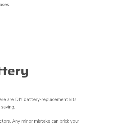
ases.
ttery
here are DIY battery-replacement kits
 saving.
ors. Any minor mistake can brick your