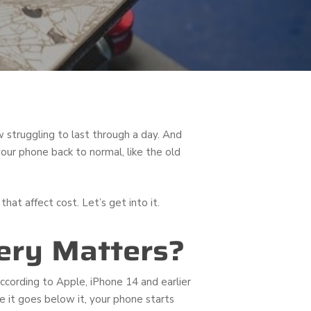
w struggling to last through a day. And
our phone back to normal, like the old
hat affect cost. Let’s get into it.
ery Matters?
ccording to Apple, iPhone 14 and earlier
ce it goes below it, your phone starts