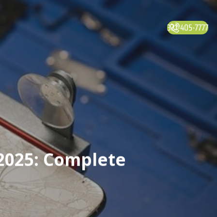
321-405-7777
2025: Complete