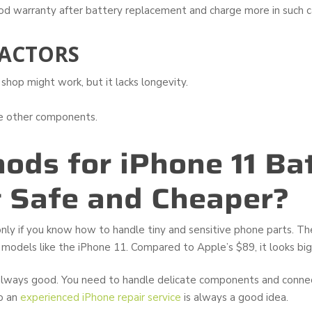
od warranty after battery replacement and charge more in such c
ACTORS
shop might work, but it lacks longevity.
ge other components.
ods for iPhone 11 Ba
 Safe and Cheaper?
 only if you know how to handle tiny and sensitive phone parts. T
r models like the iPhone 11. Compared to Apple’s $89, it looks big
ways good. You need to handle delicate components and connect
to an
experienced iPhone repair service
is always a good idea.