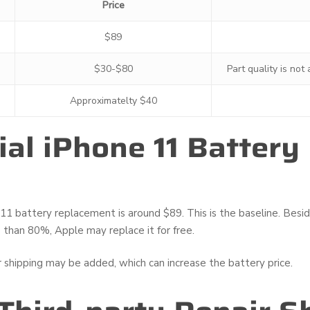
Price
$89
$30-$80
Part quality is not
Approximatelty $40
cial iPhone 11 Batter
5
1 battery replacement is around $89. This is the baseline. Besides
 than 80%, Apple may replace it for free.
r shipping may be added, which can increase the battery price.