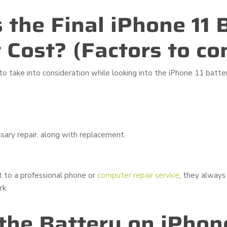
 the Final iPhone 11 
Cost? (Factors to co
to take into consideration while looking into the iPhone 11 batte
sary repair, along with replacement.
t to a professional phone or
computer repair service
, they always
rk.
 the Battery on iPhone