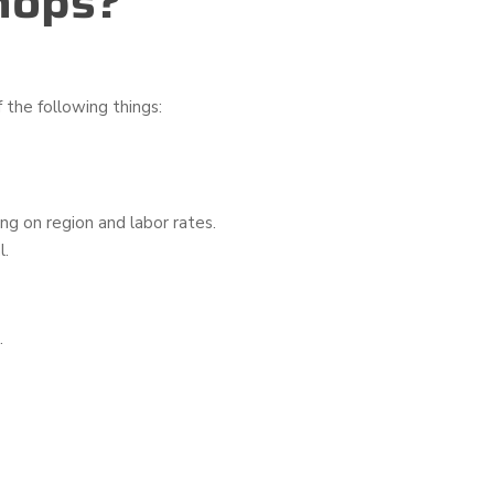
hops?
 the following things:
g on region and labor rates.
l.
.