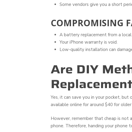
Some vendors give you a short peri
COMPROMISING F
A battery replacement from a local 
Your iPhone warranty is void.
Low-quality installation can dama
Are DIY Meth
Replacement
Yes, it can save you in your pocket, but
available online for around $40 for olde
However, remember that cheap is not al
phone. Therefore, handing your phone 