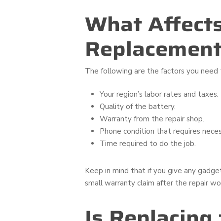
What Affects
Replacement 
The following are the factors you need 
Your region’s labor rates and taxes.
Quality of the battery.
Warranty from the repair shop.
Phone condition that requires neces
Time required to do the job.
Keep in mind that if you give any gadge
small warranty claim after the repair wo
Is Replacing