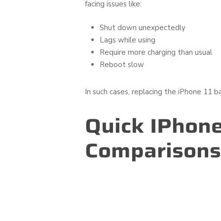
facing issues like:
Shut down unexpectedly
Lags while using
Require more charging than usual
Reboot slow
In such cases, replacing the iPhone 11 b
Quick IPhone
Comparisons