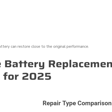
attery can restore close to the original performance.
 Battery Replacemen
 for 2025