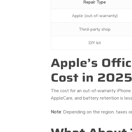
Repair Type
Apple (out-of-warranty)
Third-party shop
DIY kit
Apple’s Offi
Cost in 202
The cost for an out-of-warranty iPhone 1
AppleCare, and battery retention is less
Note
: Depending on the region, taxes o