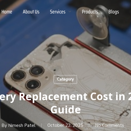
Home
About Us
Services
Products
Blogs
Category
tery Replacement Cost in 
Guide
By
Nimesh Patel
October 22, 2025
No Comments