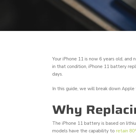
Your iPhone 11 is now 6 years old, and n
in that condition, iPhone 11 battery re
days.
In this guide, we will break down Apple v
Why Replacin
The iPhone 11 battery is based on lithi
models have the capability to
retain 80