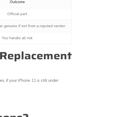
Outcome
Official part
 as genuine if not from a reputed vendor.
You handle all risk
y Replacement
, if your iPhone 11 is still under