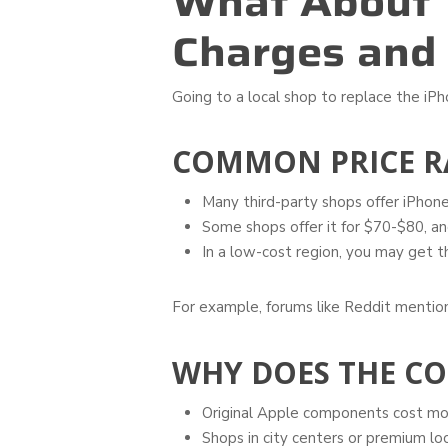
What About 
Charges and
Going to a local shop to replace the iPh
COMMON PRICE R
Many third-party shops offer iPhone
Some shops offer it for $70-$80, and 
In a low-cost region, you may get 
For example, forums like Reddit mention
WHY DOES THE CO
Original Apple components cost more
Shops in city centers or premium lo