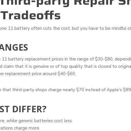
Third-party Repair S
 Tradeoffs
one 11 battery often cuts the cost, but you have to be mindful of
ANGES
 11 battery replacement prices in the range of $30-$80, dependin
claim that it is genuine or of top quality that is closed to origina
the replacement price around $40-$60.
 that third-party shops charge nearly $70 instead of Apple’s $89
ST DIFFER?
, while generic batteries cost less.
cations charge more.