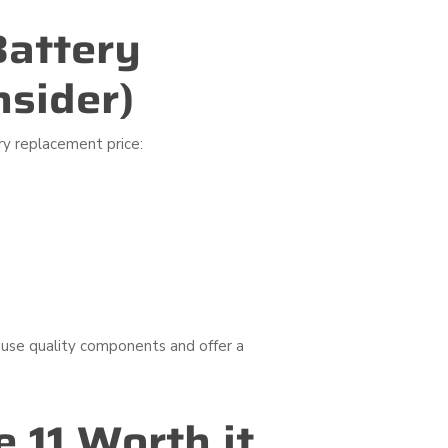
Battery
nsider)
ry replacement price:
 use quality components and offer a
 11 Worth it