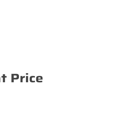
t Price