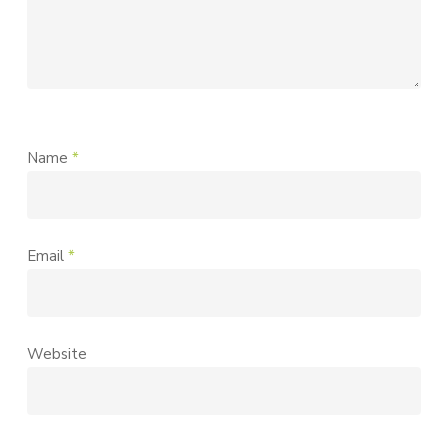
Name
*
Email
*
Website