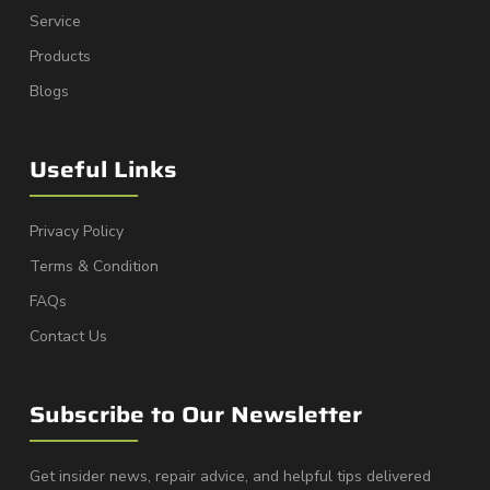
Service
Products
Blogs
Useful Links
Privacy Policy
Terms & Condition
FAQs
Contact Us
Subscribe to Our Newsletter
Get insider news, repair advice, and helpful tips delivered