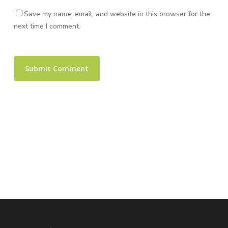
Save my name, email, and website in this browser for the
next time I comment.