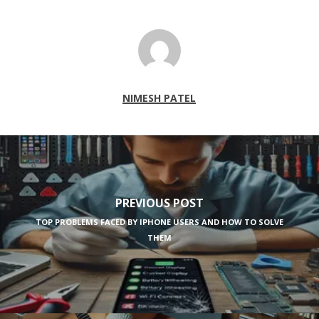
NIMESH PATEL
PREVIOUS POST
TOP PROBLEMS FACED BY IPHONE USERS AND HOW TO SOLVE
THEM