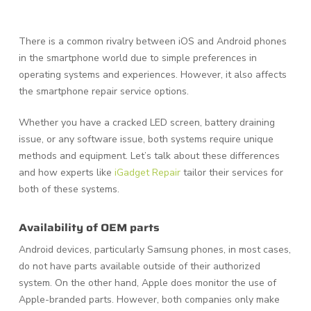
There is a common rivalry between iOS and Android phones
in the smartphone world due to simple preferences in
operating systems and experiences. However, it also affects
the smartphone repair service options.
Whether you have a cracked LED screen, battery draining
issue, or any software issue, both systems require unique
methods and equipment. Let’s talk about these differences
and how experts like
iGadget Repair
tailor their services for
both of these systems.
Availability of OEM parts
Android devices, particularly Samsung phones, in most cases,
do not have parts available outside of their authorized
system. On the other hand, Apple does monitor the use of
Apple-branded parts. However, both companies only make