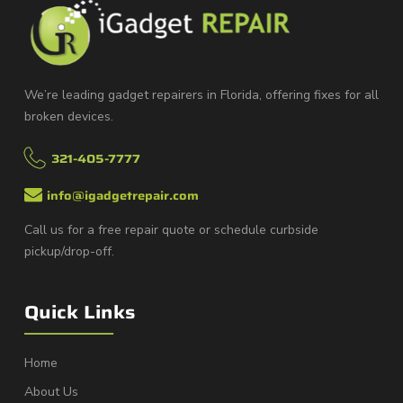
We’re leading gadget repairers in Florida, offering fixes for all
broken devices.
321-405-7777
info@igadgetrepair.com
Call us for a free repair quote or schedule curbside
pickup/drop-off.
Quick Links
Home
About Us