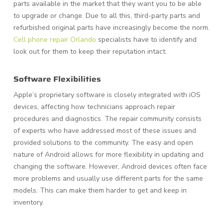
parts available in the market that they want you to be able
to upgrade or change. Due to all this, third-party parts and
refurbished original parts have increasingly become the norm.
Cell phone repair Orlando
specialists have to identify and
look out for them to keep their reputation intact.
Software Flexibilities
Apple’s proprietary software is closely integrated with iOS
devices, affecting how technicians approach repair
procedures and diagnostics. The repair community consists
of experts who have addressed most of these issues and
provided solutions to the community. The easy and open
nature of Android allows for more flexibility in updating and
changing the software. However, Android devices often face
more problems and usually use different parts for the same
models. This can make them harder to get and keep in
inventory.