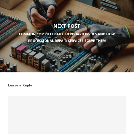
NEXT POST
COMMON COMPUTER MOTHERBOARD ISSUES AND HOW
PROFESSIONAL REPAIR SERVICES SOLVE THEM
Leave a Reply