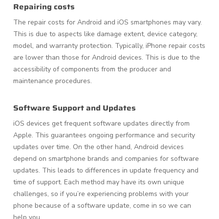
Repairing costs
The repair costs for Android and iOS smartphones may vary.
This is due to aspects like damage extent, device category,
model, and warranty protection. Typically, iPhone repair costs
are lower than those for Android devices. This is due to the
accessibility of components from the producer and
maintenance procedures.
Software Support and Updates
iOS devices get frequent software updates directly from
Apple. This guarantees ongoing performance and security
updates over time. On the other hand, Android devices
depend on smartphone brands and companies for software
updates. This leads to differences in update frequency and
time of support. Each method may have its own unique
challenges, so if you’re experiencing problems with your
phone because of a software update, come in so we can
help you.