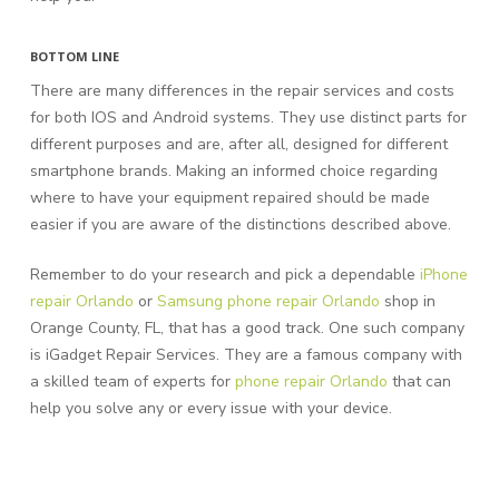
BOTTOM LINE
There are many differences in the repair services and costs
for both IOS and Android systems. They use distinct parts for
different purposes and are, after all, designed for different
smartphone brands. Making an informed choice regarding
where to have your equipment repaired should be made
easier if you are aware of the distinctions described above.
Remember to do your research and pick a dependable
iPhone
repair Orlando
or
Samsung phone repair Orlando
shop in
Orange County, FL, that has a good track. One such company
is iGadget Repair Services. They are a famous company with
a skilled team of experts for
phone repair Orlando
that can
help you solve any or every issue with your device.